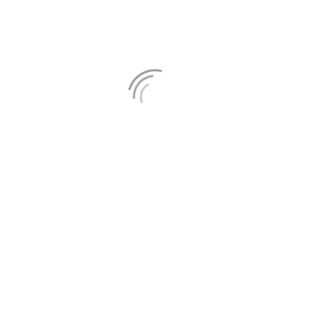
C. Notification e-mails
You might want to get e-mail notifications based on
Orders and Order Fulfilments.
Click
your name in the
top-right corner
and
then
Profile.
Select
the notifications you wish to active and
Click