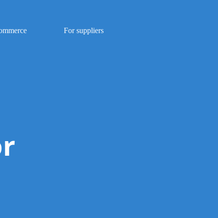
Commerce
For suppliers
or