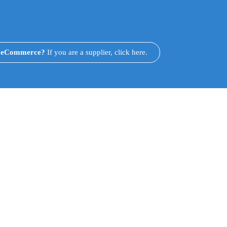
n eCommerce?
If you are a supplier, click here.