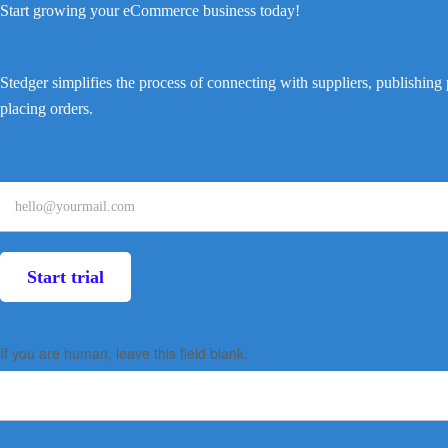
Start growing your eCommerce business today!
Stedger simplifies the process of connecting with suppliers, publishing
placing orders.
Landing
page
form
Start trial
(Startup
+
If you are human, leave this field blank.
Supplier)