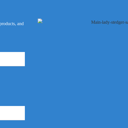
 products, and