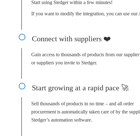
Start using Stedger within a few minutes!
If you want to modify the integration, you can use our 
Connect with suppliers ❤️
Gain access to thousands of products from our supplie
or suppliers you invite to Stedger.
Start growing at a rapid pace 🚀
Sell thousands of products in no time – and all order
procurement is automatically taken care of by the suppl
Stedger’s automation software.