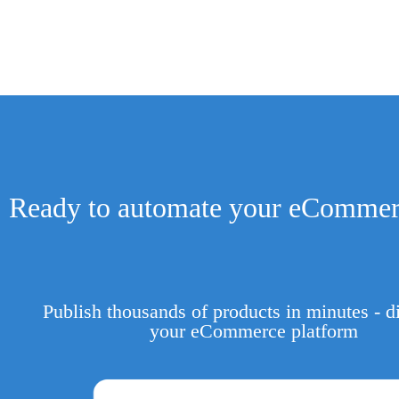
Ready to automate your eCommer
Publish thousands of products in minutes - di
your eCommerce platform