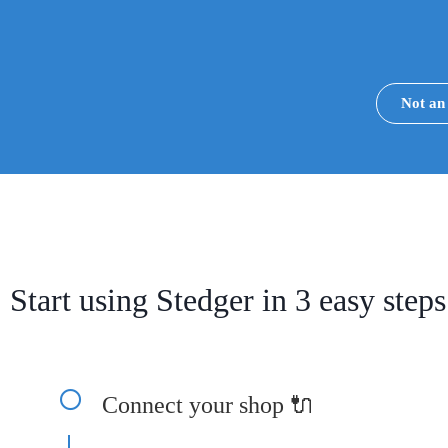
Not a
Start using Stedger in 3 easy steps
Connect your shop 🔌