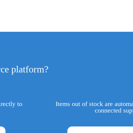
ce platform?
rectly to
Items out of stock are automa
connected sup