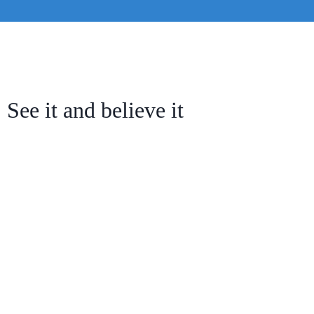
See it and believe it