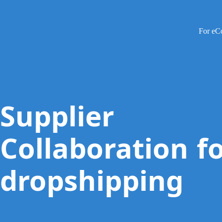
For e
Supplier
Collaboration f
dropshipping