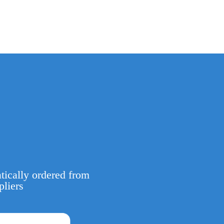
tically ordered from
pliers