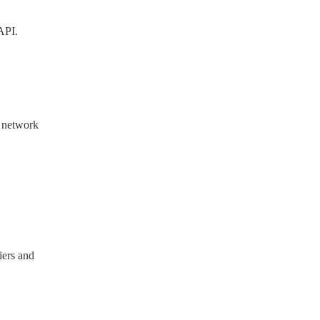
API.
r network
iers and