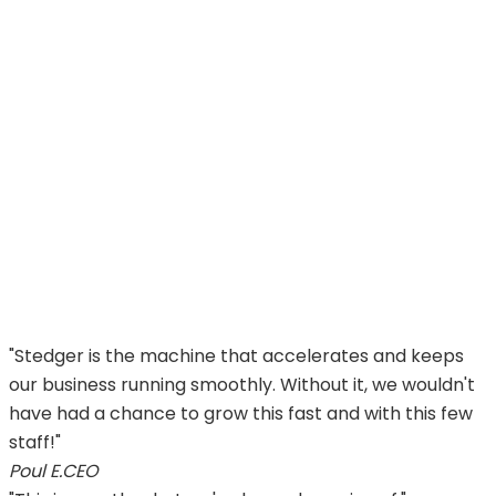
Ultimate supplier collaboration platform
We’re not afraid to claim that Stedger is the ultimate
way to work with all of your suppliers in a scalable and
blazingly fast way.
We care – 10/10 customer support
We promise to do our best in your pursuit of growth
and profit. We understand your business and are
always ready to help.
"Stedger is the machine that accelerates and keeps
our business running smoothly. Without it, we wouldn't
have had a chance to grow this fast and with this few
staff!"
Poul E.
CEO