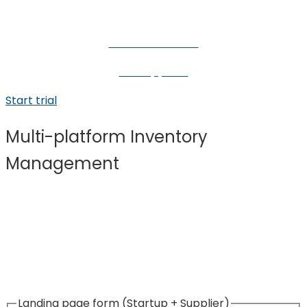
For eCommerce
For suppliers
Start trial
Multi-platform Inventory
Management
Start growing your eCommerce business today!
Stedger simplifies the process of connecting with
suppliers, publishing products, and placing orders.
Landing page form (Startup + Supplier)