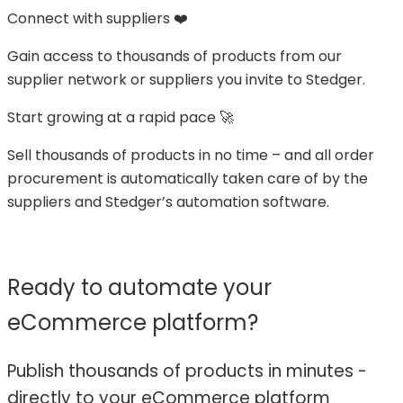
Connect with suppliers ❤️
Gain access to thousands of products from our
supplier network or suppliers you invite to Stedger.
Start growing at a rapid pace 🚀
Sell thousands of products in no time – and all order
procurement is automatically taken care of by the
suppliers and Stedger’s automation software.
Ready to automate your
eCommerce platform?
Publish thousands of products in minutes -
directly to your eCommerce platform