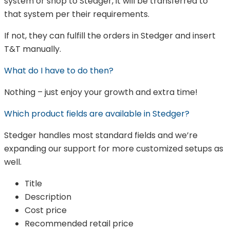
system or shop to Stedger, it will be transferred to
that system per their requirements.
If not, they can fulfill the orders in Stedger and insert
T&T manually.
What do I have to do then?
Nothing – just enjoy your growth and extra time!
Which product fields are available in Stedger?
Stedger handles most standard fields and we’re
expanding our support for more customized setups as
well.
Title
Description
Cost price
Recommended retail price