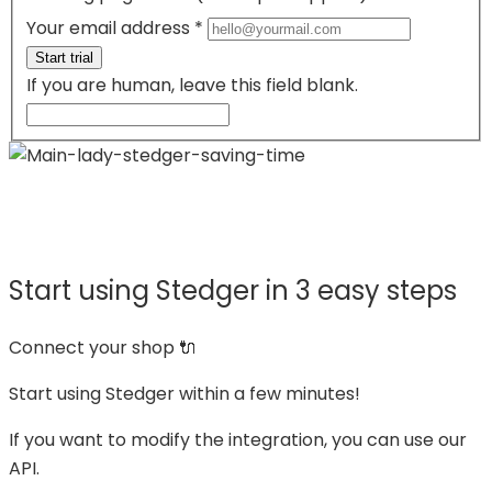
Your email address
*
Start trial
If you are human, leave this field blank.
Not an eCommerce?
If you are a supplier,
click here.
Start using Stedger in 3 easy steps
Connect your shop 🔌
Start using Stedger within a few minutes!
If you want to modify the integration, you can use our
API.