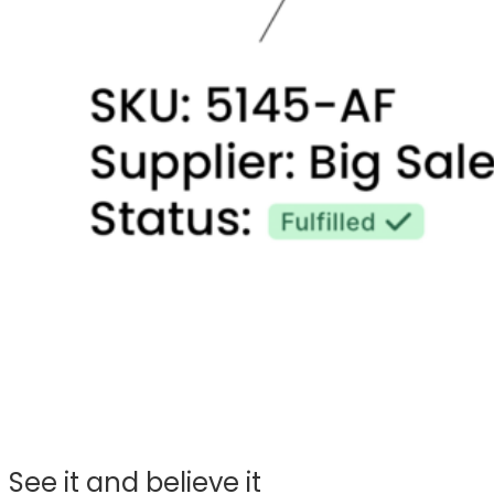
See it and believe it