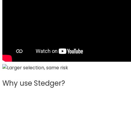
Why use Stedger?
Trusted by 100s of eCommerce shops
We service customers in more than 13 countries
across Europe, helping them expand and profit with
their eCommerce business.