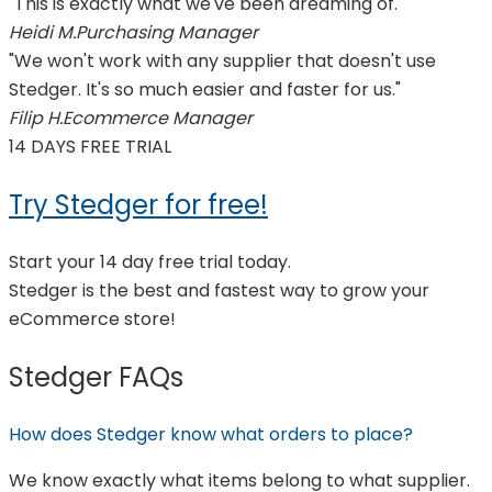
"This is exactly what we've been dreaming of."
Heidi M.
Purchasing Manager
"We won't work with any supplier that doesn't use
Stedger. It's so much easier and faster for us."
Filip H.
Ecommerce Manager
14 DAYS FREE TRIAL
Try Stedger for free!
Start your 14 day free trial today.
Stedger is the best and fastest way to grow your
eCommerce store!
Stedger FAQs
How does Stedger know what orders to place?
We know exactly what items belong to what supplier.