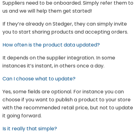
Suppliers need to be onboarded. Simply refer them to
us and we will help them get started!
If they’re already on Stedger, they can simply invite
you to start sharing products and accepting orders.
How often is the product data updated?
It depends on the supplier integration. In some
instances it’s instant, in others once a day.
Can I choose what to update?
Yes, some fields are optional. For instance you can
choose if you want to publish a product to your store
with the recommended retail price, but not to update
it going forward.
Is it really that simple?