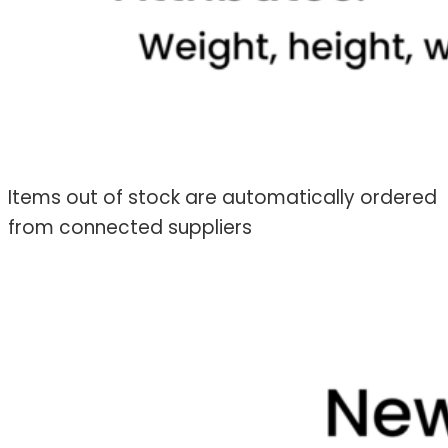
Items out of stock are automatically ordered
from connected suppliers