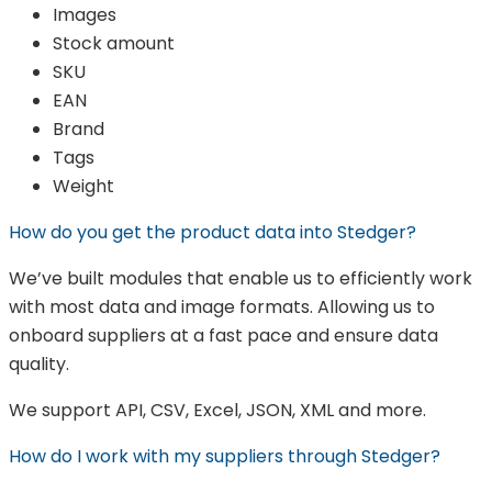
Images
Stock amount
SKU
EAN
Brand
Tags
Weight
How do you get the product data into Stedger?
We’ve built modules that enable us to efficiently work
with most data and image formats. Allowing us to
onboard suppliers at a fast pace and ensure data
quality.
We support API, CSV, Excel, JSON, XML and more.
How do I work with my suppliers through Stedger?