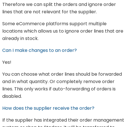
Therefore we can split the orders and ignore order
lines that are not relevant for the supplier.
Some eCommerce platforms support multiple
locations which allows us to ignore order lines that are
already in stock.
Can I make changes to an order?
Yes!
You can choose what order lines should be forwarded
and in what quantity. Or completely remove order
lines. This only works if auto-forwarding of orders is
disabled.
How does the supplier receive the order?
If the supplier has integrated their order management